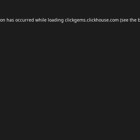
ion has occurred while loading
clickgems.clickhouse.com
(see the