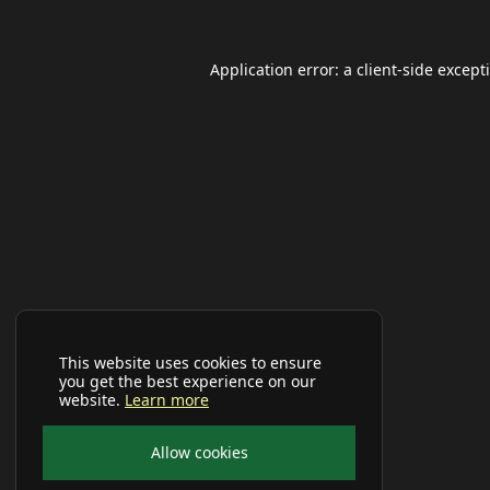
Application error: a
client
-side except
This website uses cookies to ensure
you get the best experience on our
website.
Learn more
Allow cookies