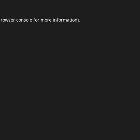
browser console
for more information).