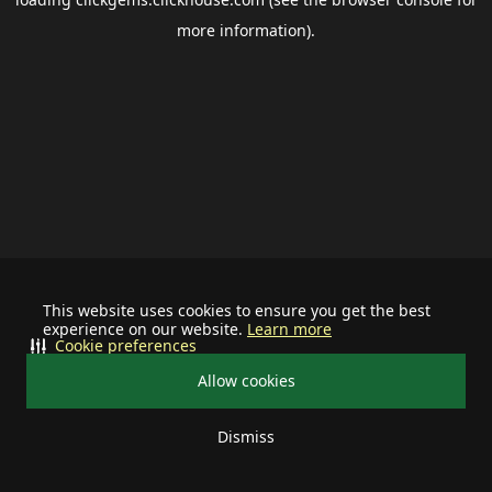
more information).
This website uses cookies to ensure you get the best
experience on our website.
Learn more
Cookie preferences
Allow cookies
Dismiss