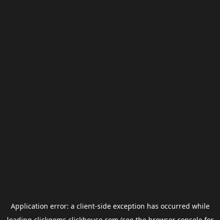
Application error: a
client
-side exception has occurred while
loading
clickgems.clickhouse.com
(see the
browser console
for