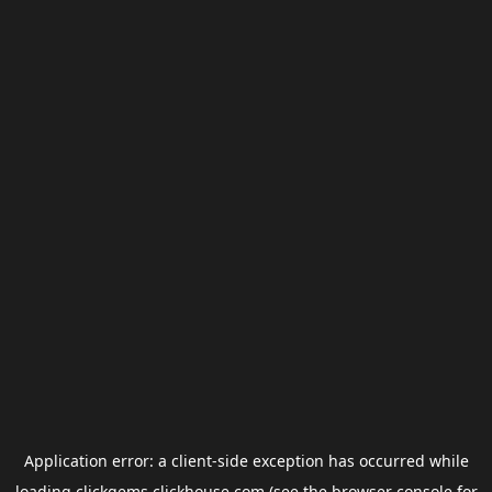
Application error: a
client
-side exception has occurred while
loading
clickgems.clickhouse.com
(see the
browser console
for