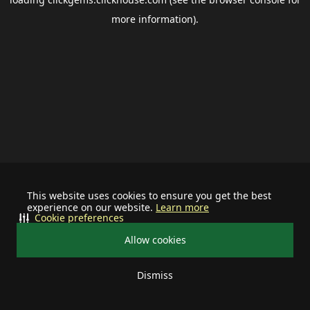
more information).
This website uses cookies to ensure you get the best
experience on our website.
Learn more
Cookie preferences
Allow cookies
Dismiss