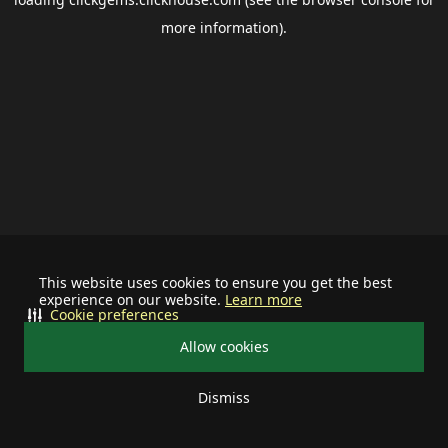
more information).
This website uses cookies to ensure you get the best
experience on our website.
Learn more
Cookie preferences
Allow cookies
Dismiss