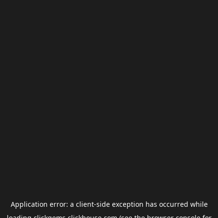
Application error: a
client
-side exception has occurred while
loading
clickgems.clickhouse.com
(see the
browser console
for