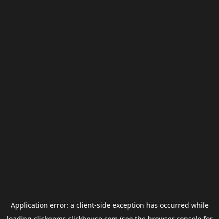
Application error: a
client
-side exception has occurred while
loading
clickgems.clickhouse.com
(see the
browser console
for