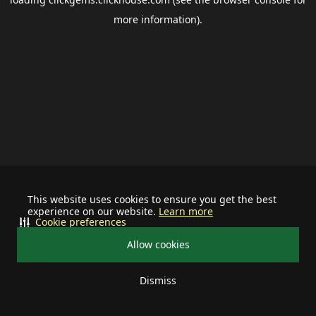
more information).
This website uses cookies to ensure you get the best
experience on our website.
Learn more
Cookie preferences
Allow cookies
Dismiss