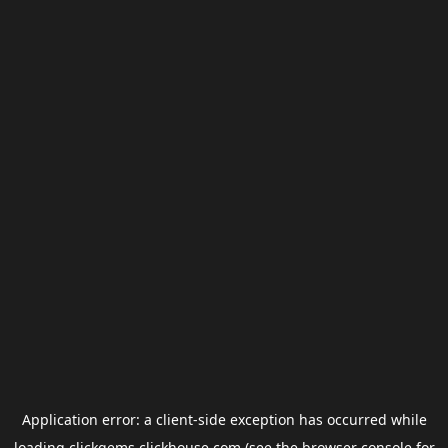
Application error: a
client
-side exception has occurred while
loading
clickgems.clickhouse.com
(see the
browser console
for