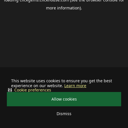
more information).
This website uses cookies to ensure you get the best
experience on our website.
Learn more
Cookie preferences
Allow cookies
Dismiss