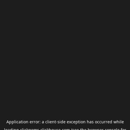
Application error: a
client
-side exception has occurred while
loading
clickgems.clickhouse.com
(see the
browser console
for