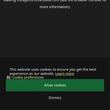
more information).
This website uses cookies to ensure you get the best
experience on our website.
Learn more
Cookie preferences
Allow cookies
Dismiss