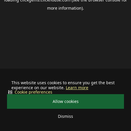
more information).
This website uses cookies to ensure you get the best
experience on our website.
Learn more
Cookie preferences
Allow cookies
Dismiss