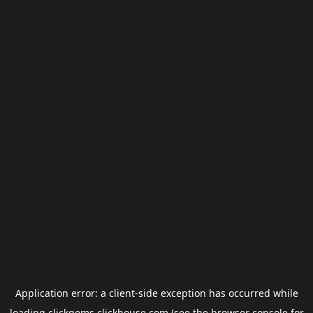
Application error: a
client
-side exception has occurred while
loading
clickgems.clickhouse.com
(see the
browser console
for