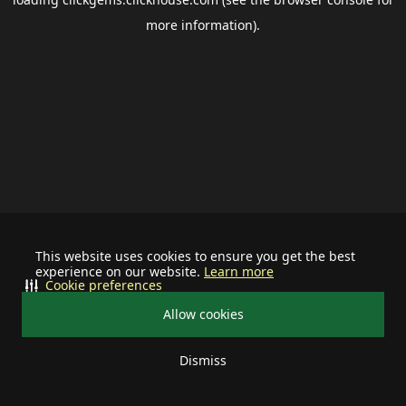
more information).
This website uses cookies to ensure you get the best
experience on our website.
Learn more
Cookie preferences
Allow cookies
Dismiss