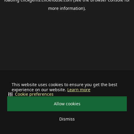
more information).
This website uses cookies to ensure you get the best
experience on our website.
Learn more
Cookie preferences
Allow cookies
Dismiss