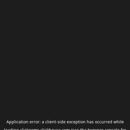
Application error: a
client
-side exception has occurred while
loading
clickgems.clickhouse.com
(see the
browser console
for