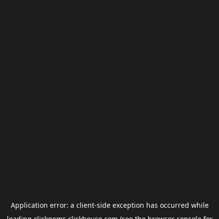
Application error: a
client
-side exception has occurred while
loading
clickgems.clickhouse.com
(see the
browser console
for