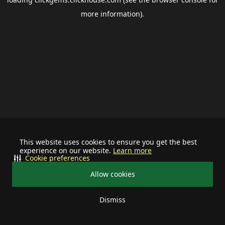
more information).
This website uses cookies to ensure you get the best
experience on our website.
Learn more
Cookie preferences
Allow cookies
Dismiss