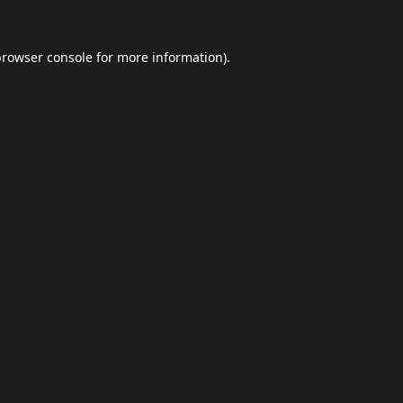
browser console
for more information).