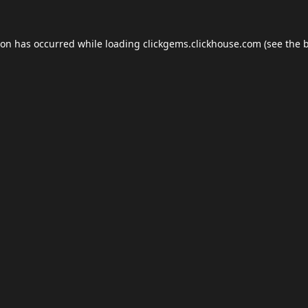
ion has occurred while loading
clickgems.clickhouse.com
(see the