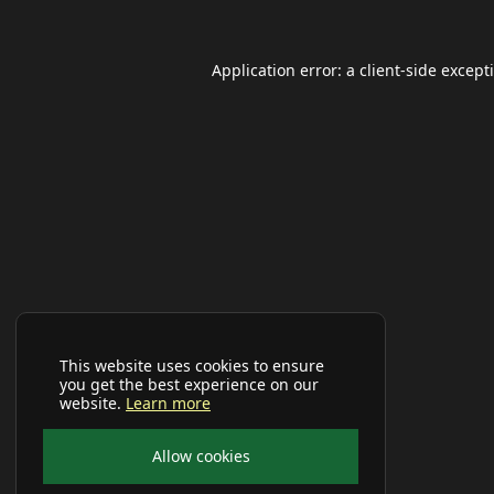
Application error: a
client
-side except
This website uses cookies to ensure
you get the best experience on our
website.
Learn more
Allow cookies