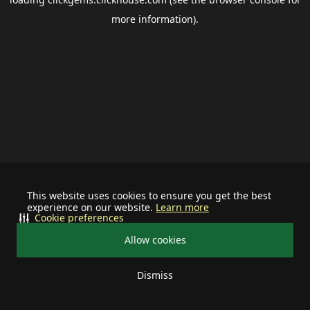
more information).
This website uses cookies to ensure you get the best
experience on our website.
Learn more
Cookie preferences
Allow cookies
Dismiss