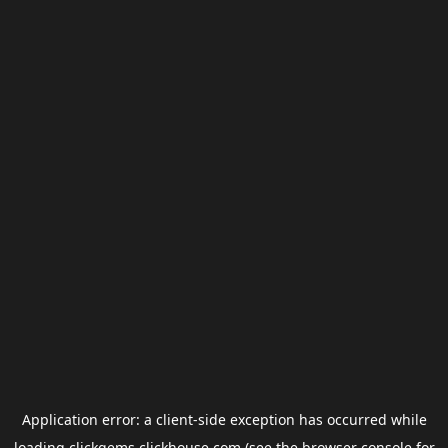
Application error: a
client
-side exception has occurred while
loading
clickgems.clickhouse.com
(see the
browser console
for