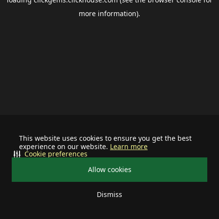
more information).
This website uses cookies to ensure you get the best
experience on our website.
Learn more
Cookie preferences
Allow cookies
Dismiss