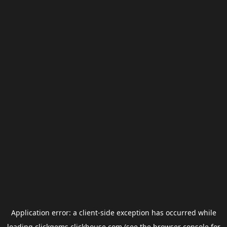
Application error: a
client
-side exception has occurred while
loading
clickgems.clickhouse.com
(see the
browser console
for