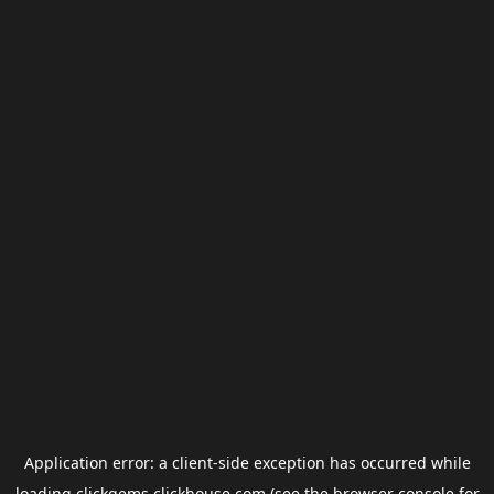
Application error: a
client
-side exception has occurred while
loading
clickgems.clickhouse.com
(see the
browser console
for