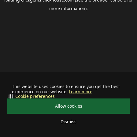
more information).
This website uses cookies to ensure you get the best
experience on our website.
Learn more
Cookie preferences
Allow cookies
Dismiss