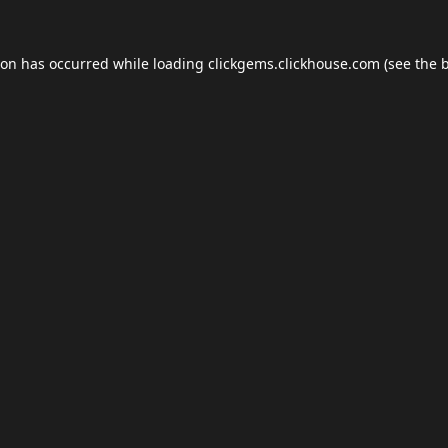
ion has occurred while loading
clickgems.clickhouse.com
(see the