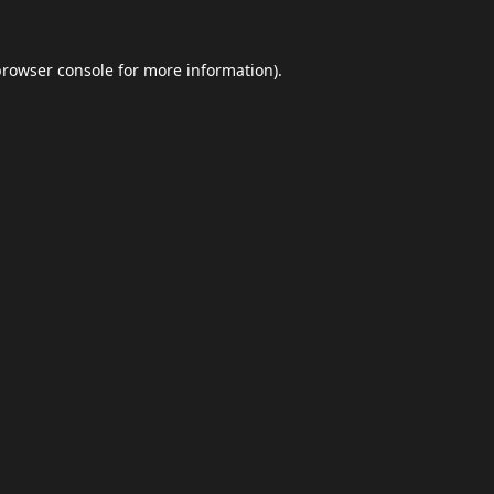
browser console
for more information).