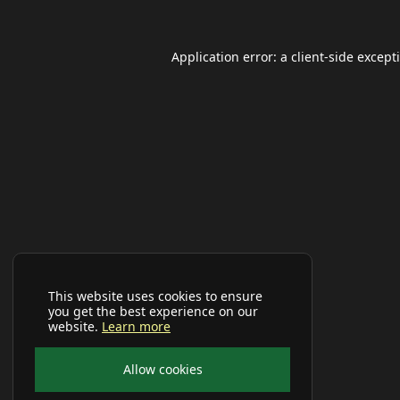
Application error: a
client
-side except
This website uses cookies to ensure
you get the best experience on our
website.
Learn more
Allow cookies