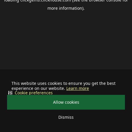
more information).
This website uses cookies to ensure you get the best
experience on our website.
Learn more
Cookie preferences
Allow cookies
Dismiss