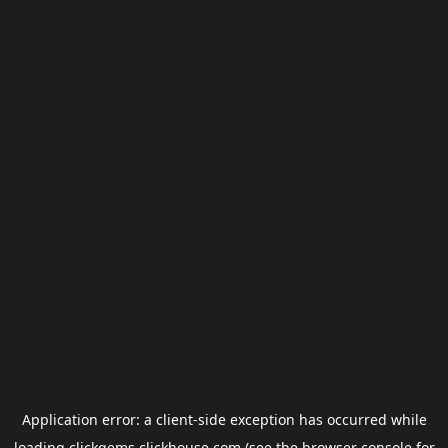
Application error: a
client
-side exception has occurred while
loading
clickgems.clickhouse.com
(see the
browser console
for