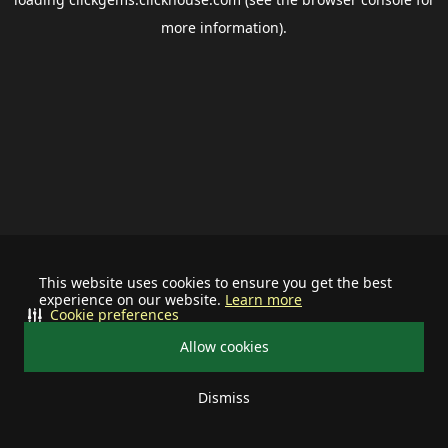
more information).
This website uses cookies to ensure you get the best
experience on our website.
Learn more
Cookie preferences
Allow cookies
Dismiss