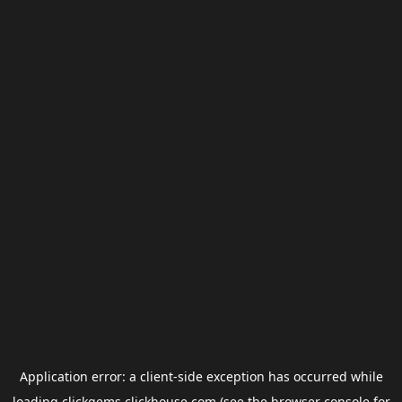
Application error: a
client
-side exception has occurred while
loading
clickgems.clickhouse.com
(see the
browser console
for