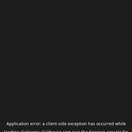
Application error: a
client
-side exception has occurred while
loading
clickgems.clickhouse.com
(see the
browser console
for