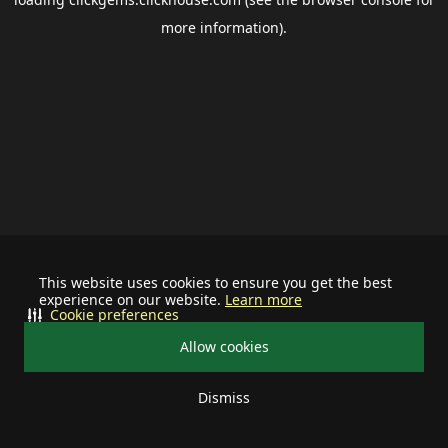
more information).
This website uses cookies to ensure you get the best
experience on our website.
Learn more
Cookie preferences
Allow cookies
Dismiss