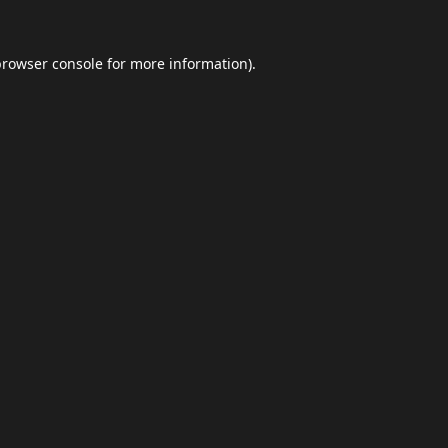
browser console
for more information).