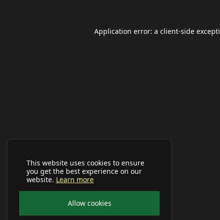
Application error: a
client
-side except
This website uses cookies to ensure
you get the best experience on our
website.
Learn more
Allow cookies