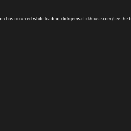
ion has occurred while loading
clickgems.clickhouse.com
(see the