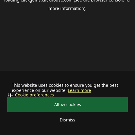
more information).
This website uses cookies to ensure you get the best
experience on our website.
Learn more
Cookie preferences
Allow cookies
Dismiss