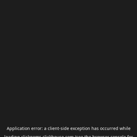
Application error: a
client
-side exception has occurred while
loading
clickgems.clickhouse.com
(see the
browser console
for