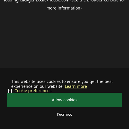
more information).
This website uses cookies to ensure you get the best
experience on our website.
Learn more
Cookie preferences
Allow cookies
Dismiss