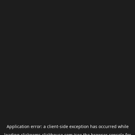
Application error: a
client
-side exception has occurred while
loading
clickgems.clickhouse.com
(see the
browser console
for