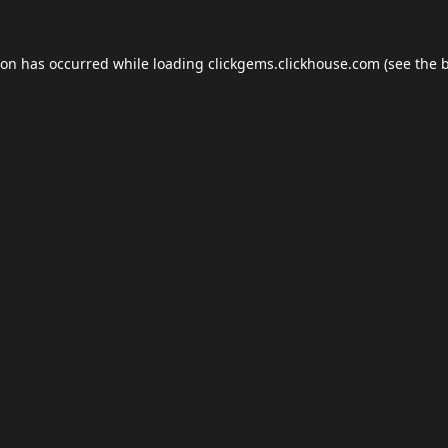
ion has occurred while loading
clickgems.clickhouse.com
(see the