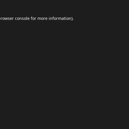
browser console
for more information).