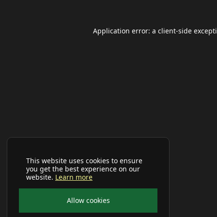
Application error: a
client
-side except
This website uses cookies to ensure
you get the best experience on our
website.
Learn more
Allow cookies