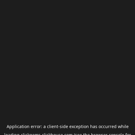
Application error: a
client
-side exception has occurred while
loading
clickgems.clickhouse.com
(see the
browser console
for