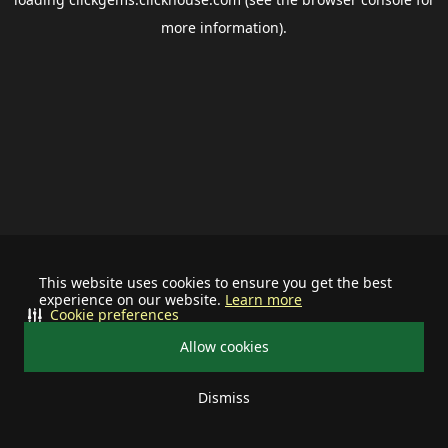
more information).
This website uses cookies to ensure you get the best
experience on our website.
Learn more
Cookie preferences
Allow cookies
Dismiss