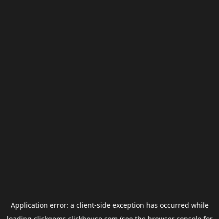
Application error: a
client
-side exception has occurred while
loading
clickgems.clickhouse.com
(see the
browser console
for