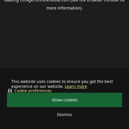
more information).
This website uses cookies to ensure you get the best
experience on our website.
Learn more
Cookie preferences
Allow cookies
Dismiss