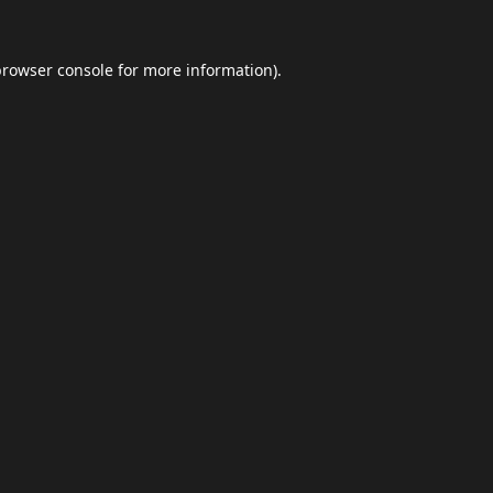
browser console
for more information).