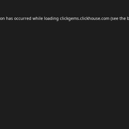
ion has occurred while loading
clickgems.clickhouse.com
(see the