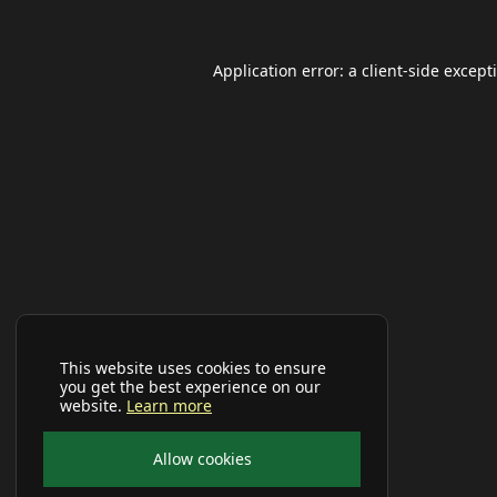
Application error: a
client
-side except
This website uses cookies to ensure
you get the best experience on our
website.
Learn more
Allow cookies