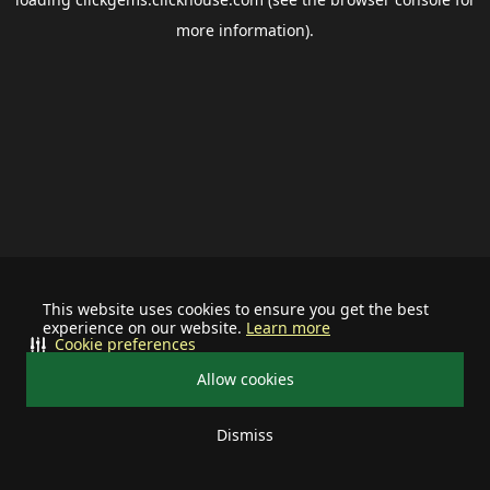
more information).
This website uses cookies to ensure you get the best
experience on our website.
Learn more
Cookie preferences
Allow cookies
Dismiss