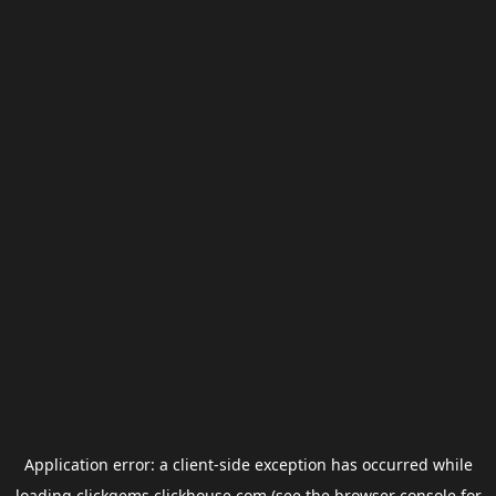
Application error: a
client
-side exception has occurred while
loading
clickgems.clickhouse.com
(see the
browser console
for