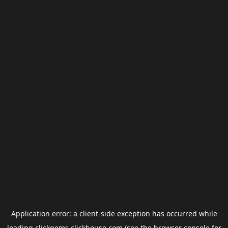
Application error: a
client
-side exception has occurred while
loading
clickgems.clickhouse.com
(see the
browser console
for