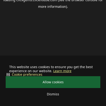
more information).
This website uses cookies to ensure you get the best
experience on our website.
Learn more
Cookie preferences
Allow cookies
Dismiss