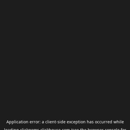
Application error: a
client
-side exception has occurred while
loading
clickgems.clickhouse.com
(see the
browser console
for