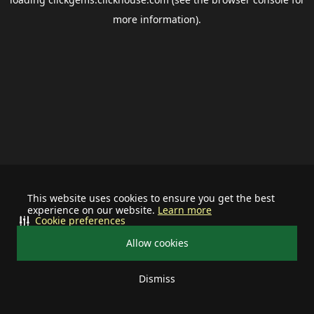
more information).
This website uses cookies to ensure you get the best
experience on our website.
Learn more
Cookie preferences
Allow cookies
Dismiss