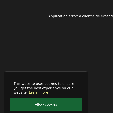
Application error: a
client
-side except
This website uses cookies to ensure
you get the best experience on our
website.
Learn more
Allow cookies