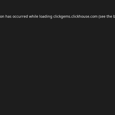
ion has occurred while loading
clickgems.clickhouse.com
(see the