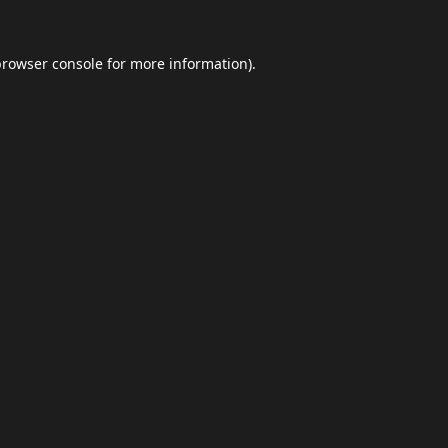
browser console
for more information).