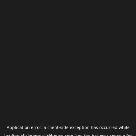
Application error: a
client
-side exception has occurred while
loading
clickgems.clickhouse.com
(see the
browser console
for