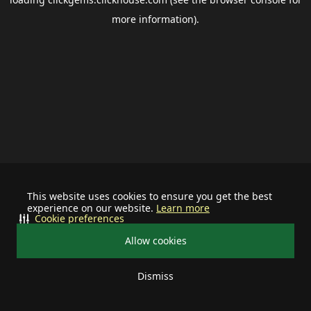
more information).
This website uses cookies to ensure you get the best
experience on our website.
Learn more
Cookie preferences
Allow cookies
Dismiss