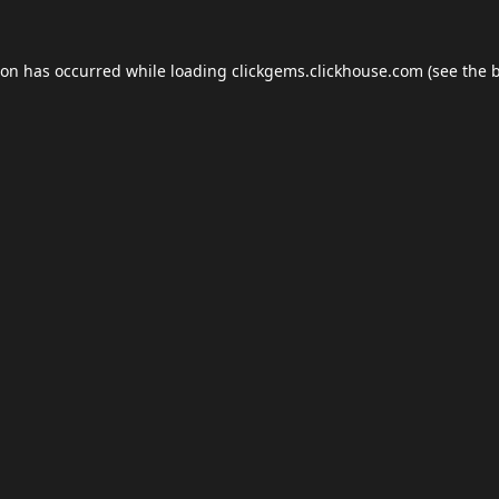
ion has occurred while loading
clickgems.clickhouse.com
(see the