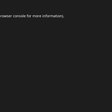
browser console
for more information).