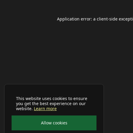
Application error: a
client
-side except
This website uses cookies to ensure
you get the best experience on our
website.
Learn more
Allow cookies