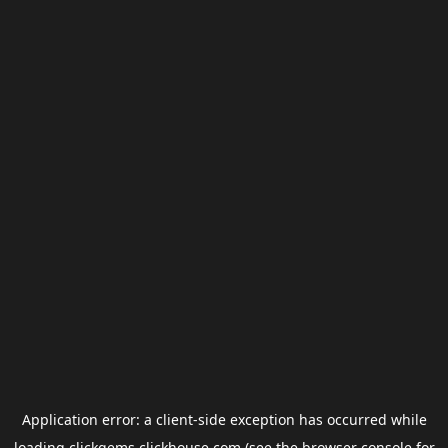
Application error: a
client
-side exception has occurred while
loading
clickgems.clickhouse.com
(see the
browser console
for