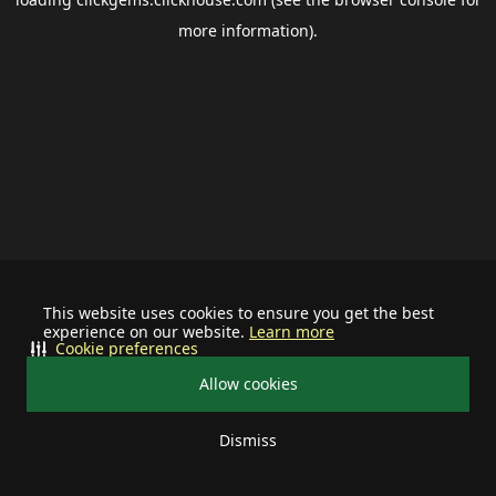
more information).
This website uses cookies to ensure you get the best
experience on our website.
Learn more
Cookie preferences
Allow cookies
Dismiss