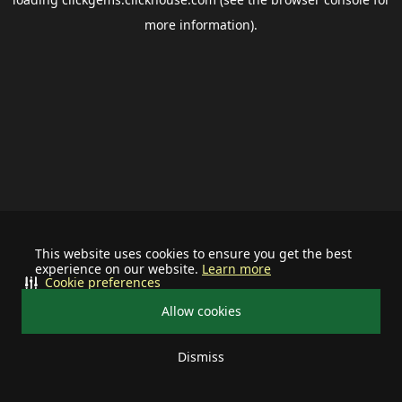
more information).
This website uses cookies to ensure you get the best
experience on our website.
Learn more
Cookie preferences
Allow cookies
Dismiss