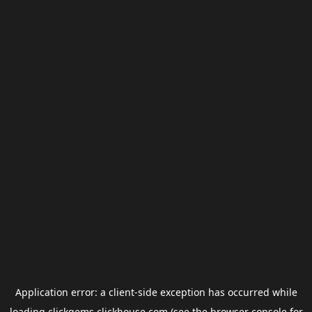
Application error: a
client
-side exception has occurred while
loading
clickgems.clickhouse.com
(see the
browser console
for