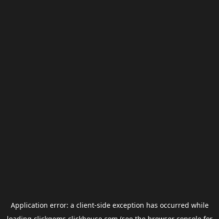
Application error: a
client
-side exception has occurred while
loading
clickgems.clickhouse.com
(see the
browser console
for