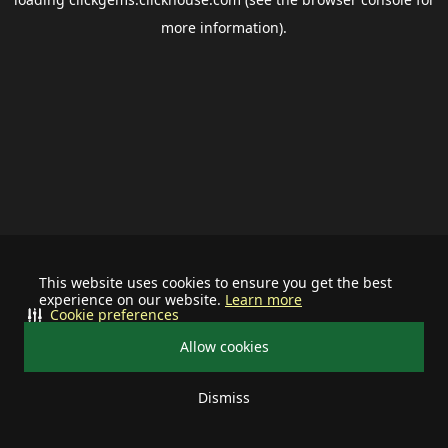
more information).
This website uses cookies to ensure you get the best
experience on our website.
Learn more
Cookie preferences
Allow cookies
Dismiss