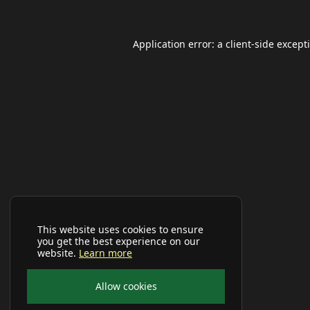
Application error: a
client
-side except
This website uses cookies to ensure
you get the best experience on our
website.
Learn more
Allow cookies