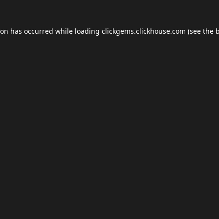
ion has occurred while loading
clickgems.clickhouse.com
(see the