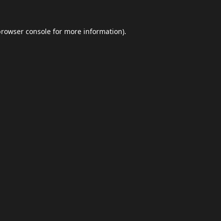
browser console
for more information).