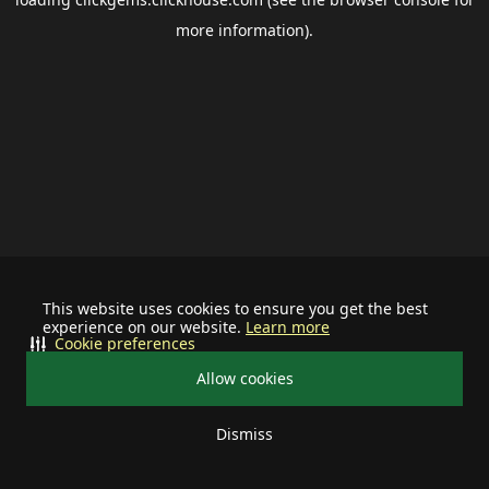
more information).
This website uses cookies to ensure you get the best
experience on our website.
Learn more
Cookie preferences
Allow cookies
Dismiss