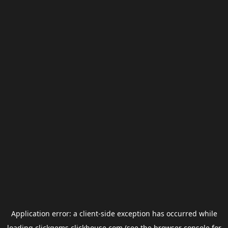
Application error: a
client
-side exception has occurred while
loading
clickgems.clickhouse.com
(see the
browser console
for