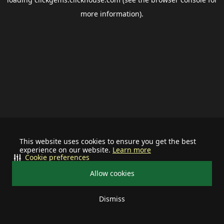
more information).
This website uses cookies to ensure you get the best
experience on our website.
Learn more
Cookie preferences
Allow cookies
Dismiss