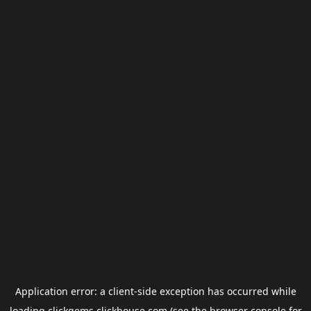
Application error: a
client
-side exception has occurred while
loading
clickgems.clickhouse.com
(see the
browser console
for