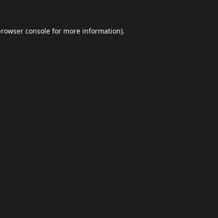
browser console
for more information).