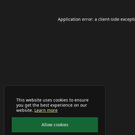
Application error: a
client
-side except
This website uses cookies to ensure
you get the best experience on our
website.
Learn more
Allow cookies