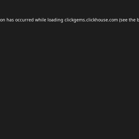
ion has occurred while loading
clickgems.clickhouse.com
(see the