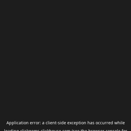
Application error: a
client
-side exception has occurred while
loading
clickgems.clickhouse.com
(see the
browser console
for