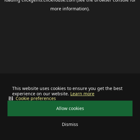
more information).
This website uses cookies to ensure you get the best
experience on our website.
Learn more
Cookie preferences
Allow cookies
Dismiss