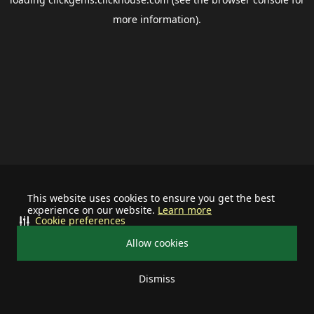
more information).
This website uses cookies to ensure you get the best
experience on our website.
Learn more
Cookie preferences
Allow cookies
Dismiss