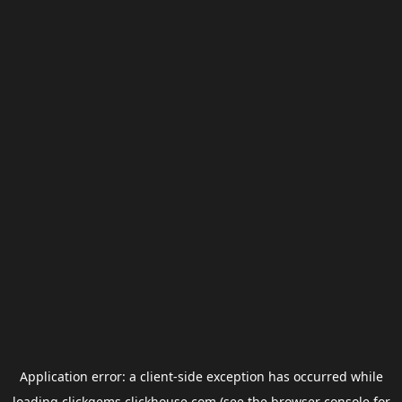
Application error: a
client
-side exception has occurred while
loading
clickgems.clickhouse.com
(see the
browser console
for