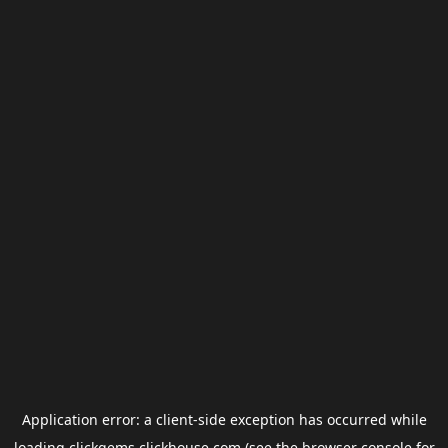
Application error: a
client
-side exception has occurred while
loading
clickgems.clickhouse.com
(see the
browser console
for