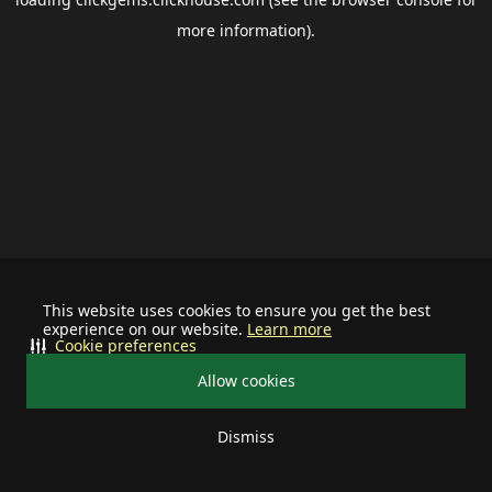
more information).
This website uses cookies to ensure you get the best
experience on our website.
Learn more
Cookie preferences
Allow cookies
Dismiss