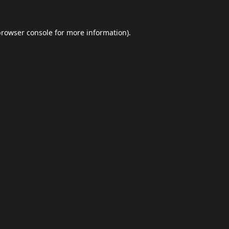
browser console
for more information).