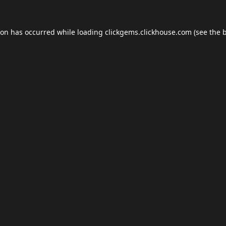
ion has occurred while loading
clickgems.clickhouse.com
(see the