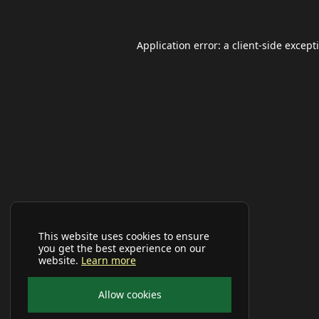
Application error: a
client
-side except
This website uses cookies to ensure
you get the best experience on our
website.
Learn more
Allow cookies