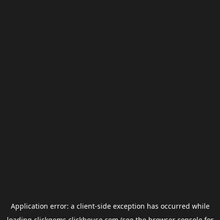
Application error: a
client
-side exception has occurred while
loading
clickgems.clickhouse.com
(see the
browser console
for