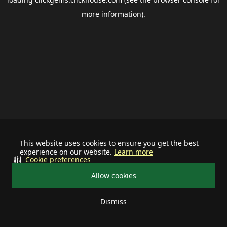
more information).
This website uses cookies to ensure you get the best
experience on our website.
Learn more
Cookie preferences
Allow cookies
Dismiss