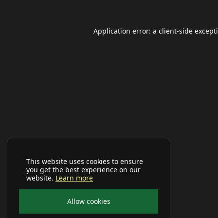
Application error: a
client
-side except
This website uses cookies to ensure
you get the best experience on our
website.
Learn more
Allow cookies