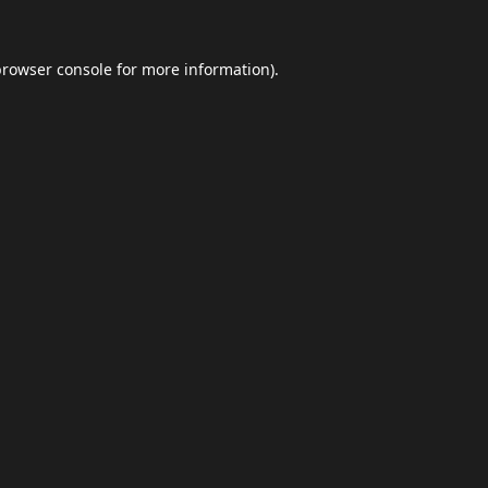
browser console
for more information).