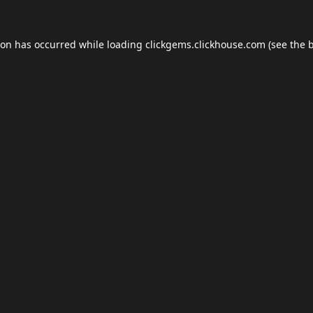
ion has occurred while loading
clickgems.clickhouse.com
(see the