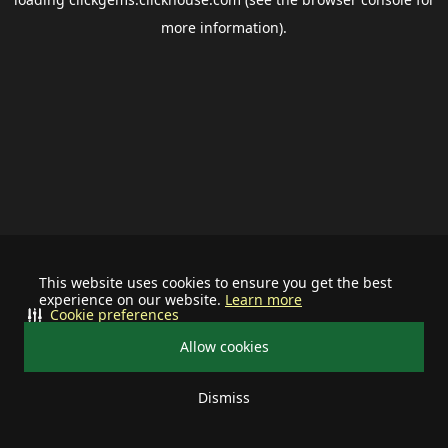
more information).
This website uses cookies to ensure you get the best
experience on our website.
Learn more
Cookie preferences
Allow cookies
Dismiss