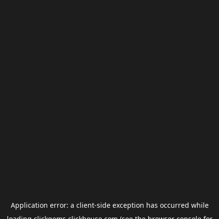
Application error: a
client
-side exception has occurred while
loading
clickgems.clickhouse.com
(see the
browser console
for