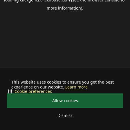
more information).
This website uses cookies to ensure you get the best
experience on our website.
Learn more
Cookie preferences
Allow cookies
Dismiss