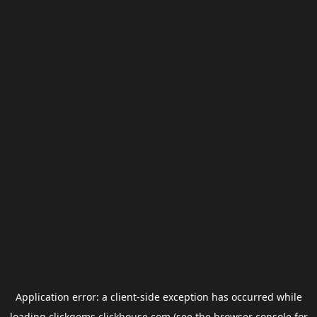
Application error: a
client
-side exception has occurred while
loading
clickgems.clickhouse.com
(see the
browser console
for