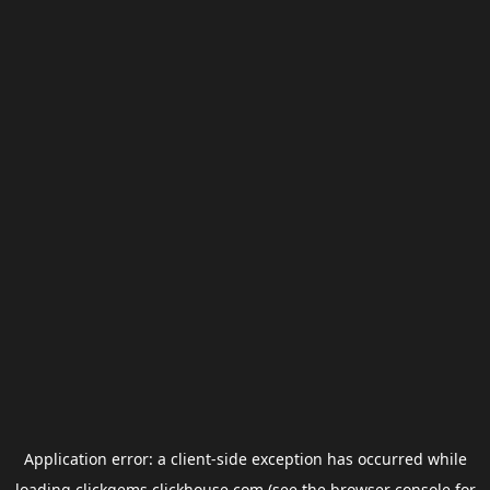
Application error: a
client
-side exception has occurred while
loading
clickgems.clickhouse.com
(see the
browser console
for