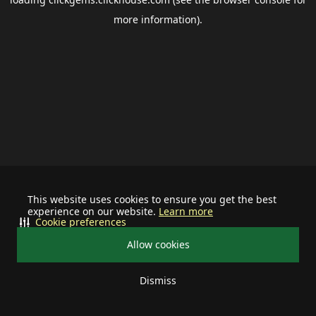
more information).
This website uses cookies to ensure you get the best
experience on our website.
Learn more
Cookie preferences
Allow cookies
Dismiss