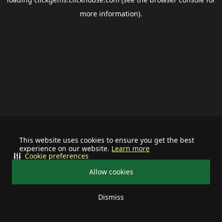
more information).
This website uses cookies to ensure you get the best
experience on our website.
Learn more
Cookie preferences
Allow cookies
Dismiss