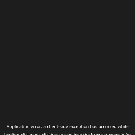
Application error: a
client
-side exception has occurred while
loading
clickgems.clickhouse.com
(see the
browser console
for