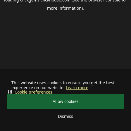
more information).
This website uses cookies to ensure you get the best
experience on our website.
Learn more
Cookie preferences
Allow cookies
Dismiss