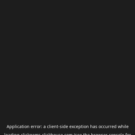
Application error: a
client
-side exception has occurred while
loading
clickgems.clickhouse.com
(see the
browser console
for